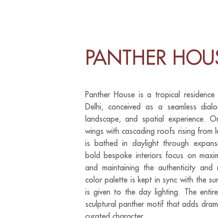
PANTHER HOU
Panther House is a tropical residence
Delhi, conceived as a seamless dialo
landscape, and spatial experience. O
wings with cascading roofs rising from
is bathed in daylight through expan
bold bespoke interiors focus on maximi
and maintaining the authenticity and 
color palette is kept in sync with the s
is given to the day lighting. The enti
sculptural panther motif that adds dram
curated character.