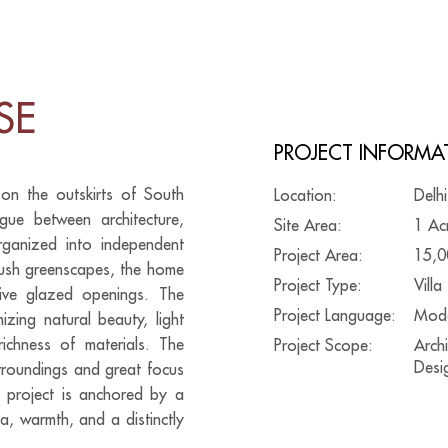
SE
PROJECT INFORMA
 on the outskirts of South
Location:
Delhi
gue between architecture,
Site Area:
1 Ac
rganized into independent
Project Area:
15,0
 lush greenscapes, the home
Project Type:
Villa
sive glazed openings. The
Project Language:
Mod
zing natural beauty, light
richness of materials. The
Project Scope:
Archi
Desig
urroundings and great focus
re project is anchored by a
a, warmth, and a distinctly