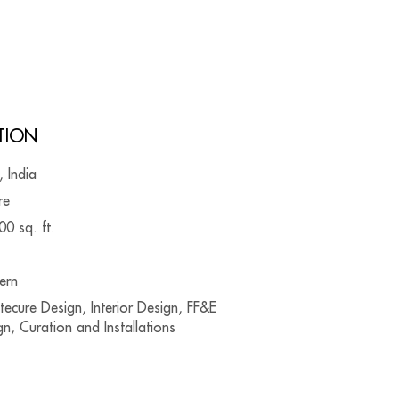
TION
, India
re
00 sq. ft.
ern
tecure Design, Interior Design, FF&E
n, Curation and Installations