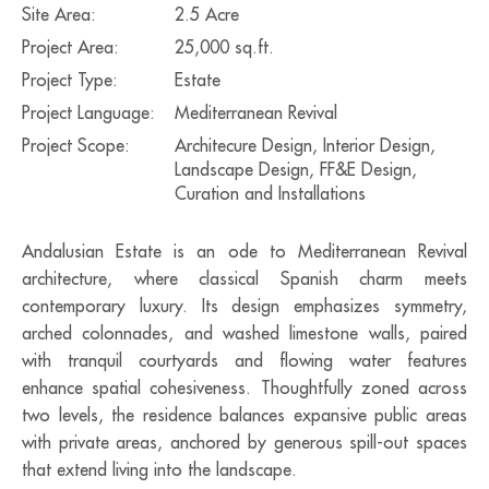
Site Area:
2.5 Acre
Project Area:
25,000 sq.ft.
Project Type:
Estate
Project Language:
Mediterranean Revival
Project Scope:
Architecure Design, Interior Design,
Landscape Design, FF&E Design,
Curation and Installations
Andalusian Estate is an ode to Mediterranean Revival
architecture, where classical Spanish charm meets
contemporary luxury. Its design emphasizes symmetry,
arched colonnades, and washed limestone walls, paired
with tranquil courtyards and flowing water features
enhance spatial cohesiveness. Thoughtfully zoned across
two levels, the residence balances expansive public areas
with private areas, anchored by generous spill-out spaces
that extend living into the landscape.