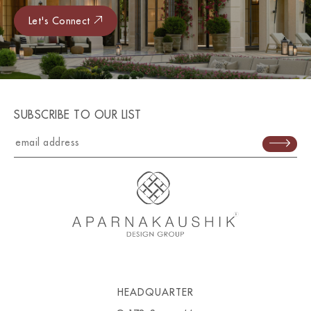
Let's Connect
SUBSCRIBE TO OUR LIST
HEADQUARTER