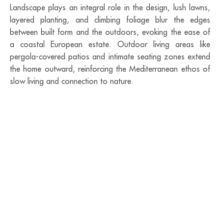
Landscape plays an integral role in the design, lush lawns,
layered planting, and climbing foliage blur the edges
between built form and the outdoors, evoking the ease of
a coastal European estate. Outdoor living areas like
pergola-covered patios and intimate seating zones extend
the home outward, reinforcing the Mediterranean ethos of
slow living and connection to nature.