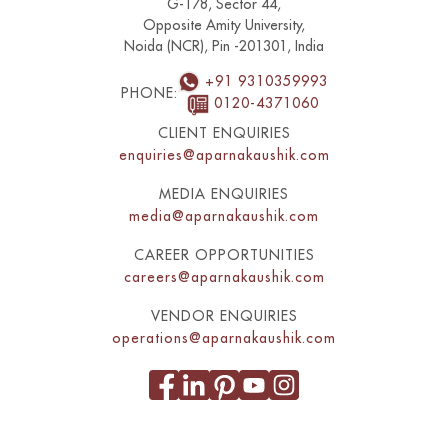
G-178, Sector 44,
Opposite Amity University,
Noida (NCR), Pin -201301, India
+91 9310359993
PHONE:
0120-4371060
CLIENT ENQUIRIES
enquiries@aparnakaushik.com
MEDIA ENQUIRIES
media@aparnakaushik.com
CAREER OPPORTUNITIES
careers@aparnakaushik.com
VENDOR ENQUIRIES
operations@aparnakaushik.com