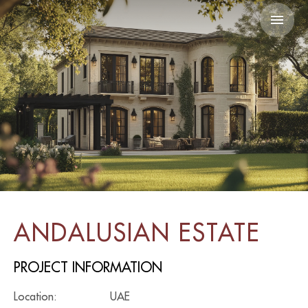
ANDALUSIAN ESTATE
PROJECT INFORMATION
Location:
UAE