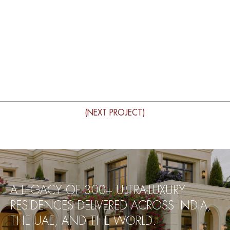
(NEXT PROJECT)
A LEGACY OF 300+ ULTRA-LUXURY
RESIDENCES DELIVERED ACROSS INDIA,
THE UAE, AND THE WORLD.